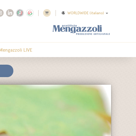
WORLDWIDE
(italiano)
Mengazzoli LIVE