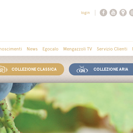
login
noscimenti
News
Egocalo
Mengazzoli TV
Servizio Clienti
COLLEZIONE CLASSICA
COLLEZIONE ARIA