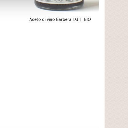
Aceto di vino Barbera I.G.T. BIO