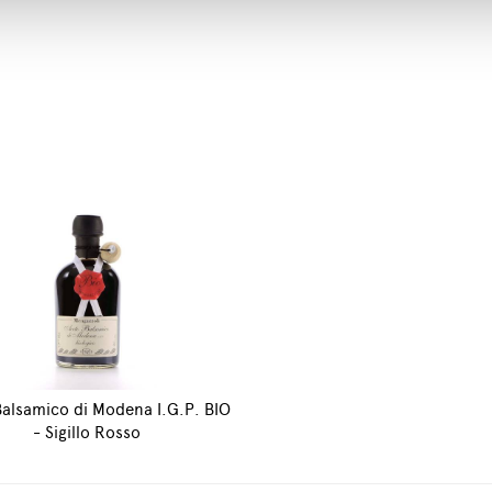
alsamico di Modena I.G.P. BIO
- Sigillo Rosso