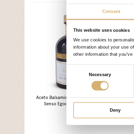
Consent
This website uses cookies
We use cookies to personalis
information about your use of
other information that you’ve
Consent
Necessary
Selection
Aceto Balsamico di Modena I.G.P.
AMEA A
Senso Egocalo Verde Oliva
Deny