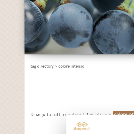
tag directory
>
colore intenso
Di seguito tutti i contenuti taggati con:
colore in