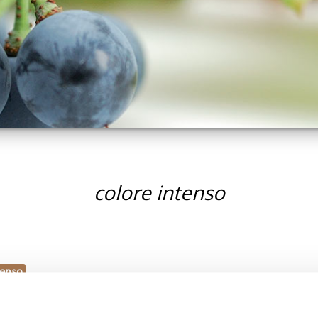
colore intenso
tenso
PRODOTTI: COLORE INTENSO