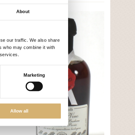
About
se our traffic. We also share
ers who may combine it with
 services.
Marketing
- Mela
Allow all