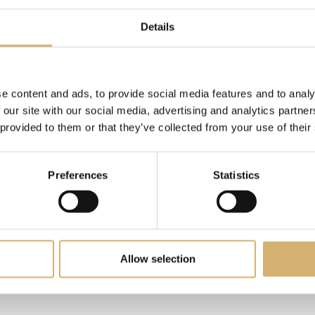
Details
e content and ads, to provide social media features and to analy
 our site with our social media, advertising and analytics partn
 provided to them or that they’ve collected from your use of their
Preferences
Statistics
ceto di Mele BIO - Egocalo XX
Dolce Aceto - Bassa acidità 
Allow selection