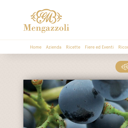
Home
Azienda
Ricette
Fiere ed Eventi
Rico