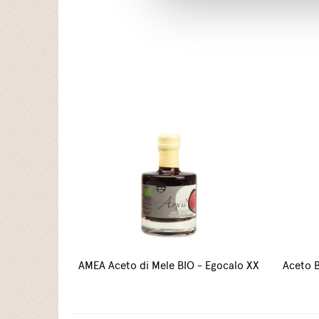
AMEA Aceto di Mele BIO - Egocalo XX
Aceto B