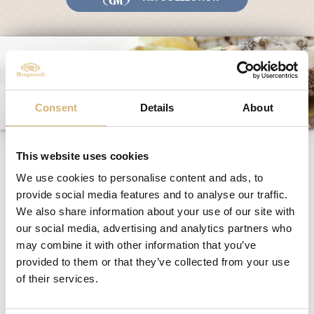
Fairs and Events
Awards
News
Egocalo
Mengazzoli TV
Consent
Details
About
Customer Service
Vegetables with pine-
Mengazzoli LIVE
This website uses cookies
nuts and pistachios
We use cookies to personalise content and ads, to
provide social media features and to analyse our traffic.
We also share information about your use of our site with
Ingredients
:
our social media, advertising and analytics partners who
Albenga artichokes
may combine it with other information that you’ve
different vegetables (egg plants, courgettes,
provided to them or that they’ve collected from your use
potatoes, carrots, etc.)
of their services.
vegetable broth
pine-nuts
pistachios