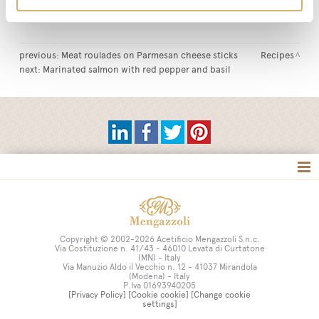
Tag:
Glaze
intense taste
vegetables
vegetarian dishes
previous:
Meat roulades on Parmesan cheese sticks
Recipes
next:
Marinated salmon with red pepper and basil
Tag directory
Site map
Copyright © 2002-2026 Acetificio Mengazzoli S.n.c.
Via Costituzione n. 41/43 - 46010 Levata di Curtatone
(MN) - Italy
Via Manuzio Aldo il Vecchio n. 12 - 41037 Mirandola
(Modena) - Italy
P.Iva 01693940205
[Privacy Policy]
[Cookie cookie]
[Change cookie
settings]