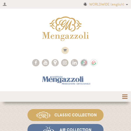
WORLDWIDE
(english)
Home
CLASSIC COLLECTION
Company
Recipes
AIR COLLECTION