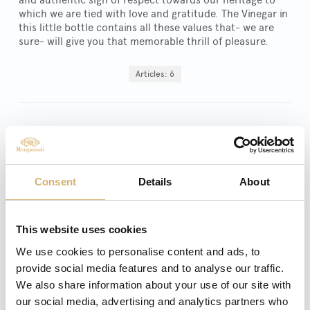
which we are tied with love and gratitude. The Vinegar in
this little bottle contains all these values that- we are
sure- will give you that memorable thrill of pleasure.
Articles: 6
Apple Vinegar - Apple
Balsamic Vinegar "Amea"
Balsamic Apple vinegar aged in
barrique – 250 ml
Consent
Details
About
This website uses cookies
We use cookies to personalise content and ads, to
provide social media features and to analyse our traffic.
We also share information about your use of our site with
our social media, advertising and analytics partners who
Aceto Balsamico Di Modena