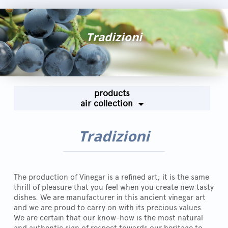
Fairs and Events
Awards
Tradizioni
News
Egocalo
Mengazzoli TV
products
Customer Service
air collection
Mengazzoli LIVE
Tradizioni
The production of Vinegar is a refined art; it is the same
thrill of pleasure that you feel when you create new tasty
dishes. We are manufacturer in this ancient vinegar art
and we are proud to carry on with its precious values.
We are certain that our know-how is the most natural
and authentic sign of respect towards our heritage to