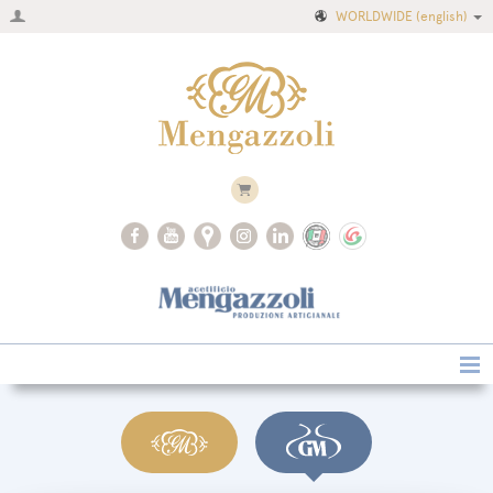
WORLDWIDE
(english)
Home
Company
Recipes