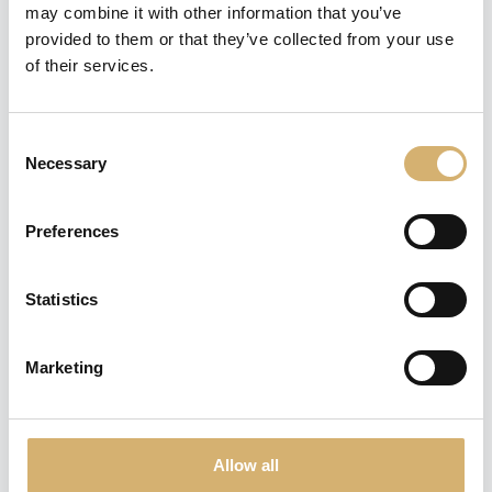
I.G.P. "Senso"
may combine it with other information that you’ve
Complex, dense and dark color
provided to them or that they’ve collected from your use
Balsamic Vinegar of Modena - 250
of their services.
ml
Consent
Necessary
Selection
Preferences
Condimento Balsamico
Bianco "Papale"
Statistics
Rich and thick White Balsamic
Seasoning with fruity character -
250 ml
Marketing
Allow all