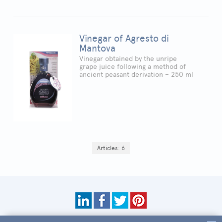
Vinegar of Agresto di
Mantova
Vinegar obtained by the unripe
grape juice following a method of
ancient peasant derivation – 250 ml
Articles: 6