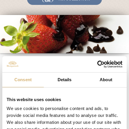
Fairs and Events
Awards
News
Egocalo
Mengazzoli TV
Customer Service
“The detail” is the
Mengazzoli LIVE
privilege of giving
emotions
Consent
Details
About
This website uses cookies
02/04/2019
We use cookies to personalise content and ads, to
provide social media features and to analyse our traffic.
We also share information about your use of our site with