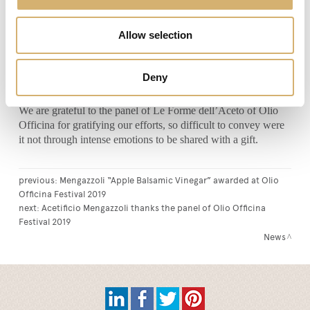
knowledge and identification, is firmly held together with
precious metal, just like the wooden staves are held together
Allow selection
by the metallic rings of the barrel, recreating the tactile feel of
lightly uneven level differences, given by the choice and the
thickness of the materials used for the packaging. Finally, the
Deny
free cork pourer, which requires the same typical ritual of the
barrel sampling.
We are grateful to the panel of Le Forme dell’Aceto of Olio
Officina for gratifying our efforts, so difficult to convey were
it not through intense emotions to be shared with a gift.
previous:
Mengazzoli “Apple Balsamic Vinegar” awarded at Olio
Officina Festival 2019
next:
Acetificio Mengazzoli thanks the panel of Olio Officina
Festival 2019
News