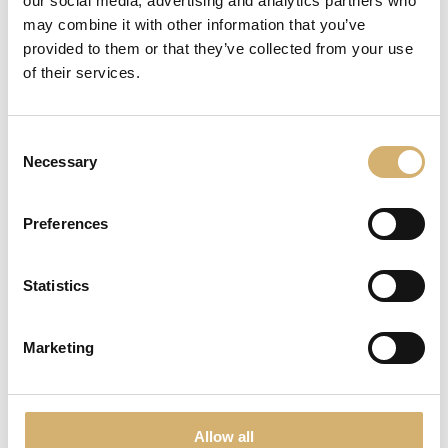
our social media, advertising and analytics partners who
may combine it with other information that you’ve
provided to them or that they’ve collected from your use
of their services.
Consent
Necessary
Selection
Preferences
Aged Balsamico di Modena I.G.P. Limited Edition
awarded at Olio Officina Festival 2019
Statistics
The attention in the choice of the barrique that contains
the product, the feeling of the gesture and the emotions
Marketing
felt during the extraction of the content aim to be shared
through the experience of this package.
The cylinder that protects and adorns the traditional bottle is
placed on the bottom to leave the upper space to the air, just
Allow all
like a barrel. The parchment, expression of the act of