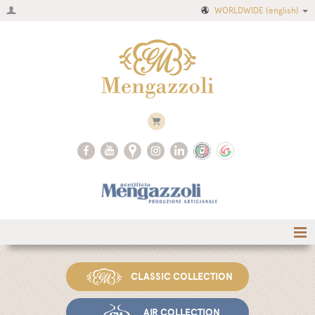
WORLDWIDE
(english)
Home
CLASSIC COLLECTION
Company
Recipes
AIR COLLECTION