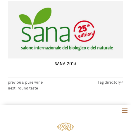
SANA 2013
previous:
pure wine
Tag directory
next:
round taste
Tag directory
Site map