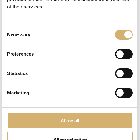
of their services.
Consent
Necessary
Selection
Preferences
Statistics
Marketing
AMEA Organic Apple Vinegar - Egocalo XX
Allow all
Allow selection