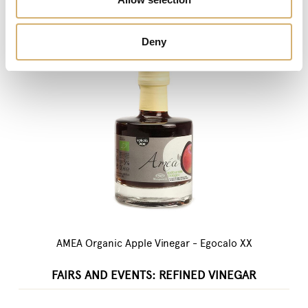
Deny
AMEA Organic Apple Vinegar - Egocalo XX
FAIRS AND EVENTS: REFINED VINEGAR