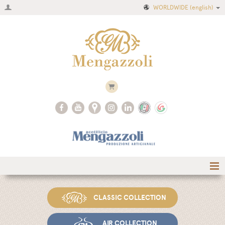
WORLDWIDE
(english)
Home
CLASSIC COLLECTION
Company
Recipes
AIR COLLECTION