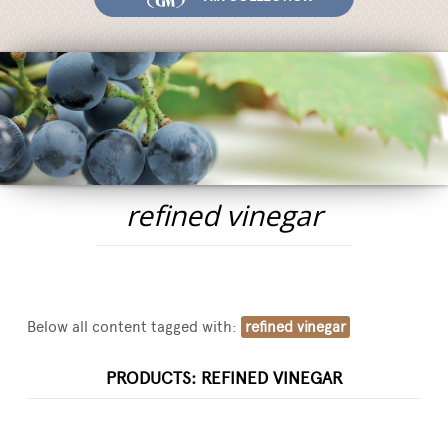
Fairs and Events
Awards
News
Egocalo
Mengazzoli TV
Customer Service
refined vinegar
Mengazzoli LIVE
Below all content tagged with:
refined vinegar
PRODUCTS: REFINED VINEGAR