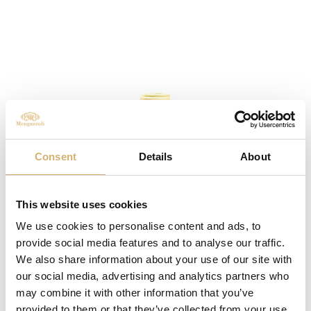
Consent
Details
About
This website uses cookies
We use cookies to personalise content and ads, to
provide social media features and to analyse our traffic.
We also share information about your use of our site with
AMEA Apple Vinegar - Egocalo XV
our social media, advertising and analytics partners who
may combine it with other information that you’ve
provided to them or that they’ve collected from your use