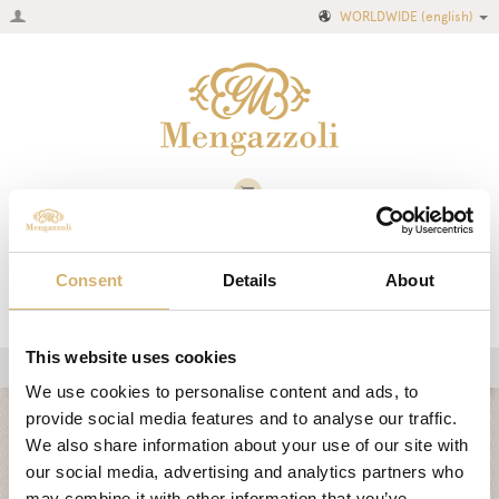
WORLDWIDE
(english)
Consent
Details
About
This website uses cookies
We use cookies to personalise content and ads, to
Home
provide social media features and to analyse our traffic.
CLASSIC COLLECTION
Company
We also share information about your use of our site with
our social media, advertising and analytics partners who
Recipes
AIR COLLECTION
may combine it with other information that you’ve