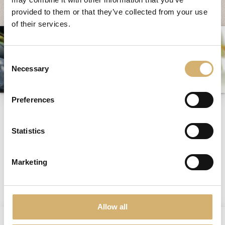
Fairs and Events
provided to them or that they’ve collected from your use
of their services.
Awards
News
Consent
Egocalo
Necessary
Selection
Mengazzoli TV
Customer Service
Preferences
odors
Mengazzoli LIVE
Statistics
Marketing
previous:
new packaging
Tag directory
next:
often
Allow all