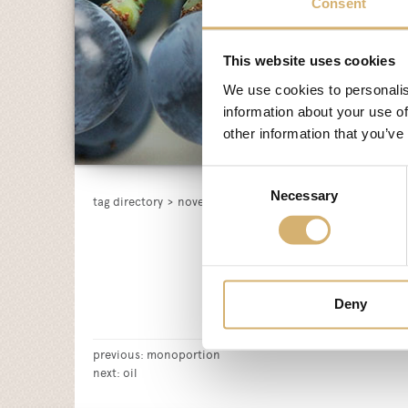
Consent
This website uses cookies
We use cookies to personalis
information about your use of
other information that you’ve
Consent
Necessary
Selection
tag directory
>
novelty
Deny
previous:
monoportion
next:
oil