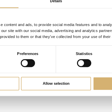
Details
e content and ads, to provide social media features and to analy
 our site with our social media, advertising and analytics partn
 provided to them or that they’ve collected from your use of their
Preferences
Statistics
novelty
Allow selection