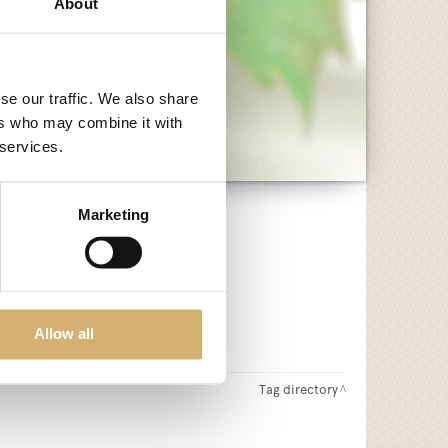
About
se our traffic. We also share
ers who may combine it with
 services.
Marketing
Allow all
Tag directory