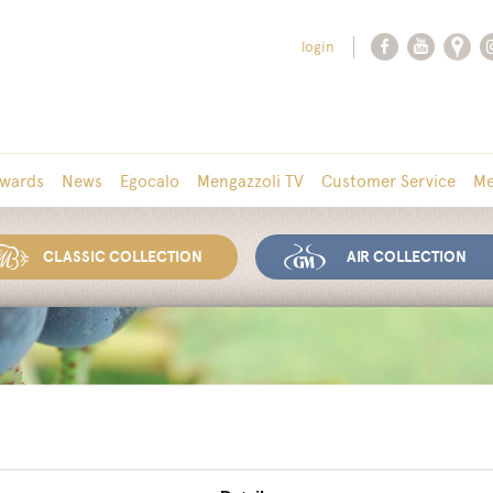
login
wards
News
Egocalo
Mengazzoli TV
Customer Service
Me
CLASSIC COLLECTION
AIR COLLECTION