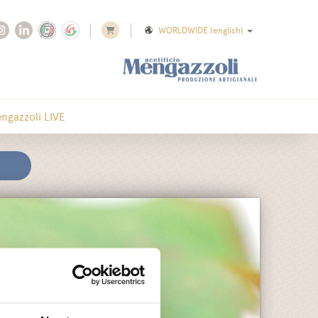
WORLDWIDE
(english)
ngazzoli LIVE