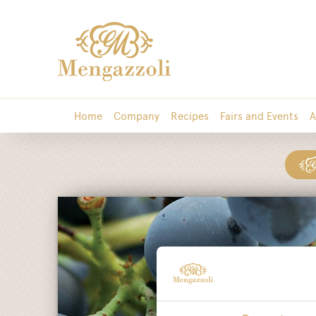
Home
Company
Recipes
Fairs and Events
A