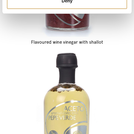
Deny
Flavoured wine vinegar with shallot