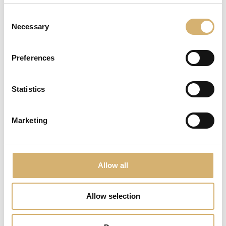
Consent
Necessary
Selection
Preferences
Flavoured wine vinegar with sage
Statistics
Marketing
Allow all
Allow selection