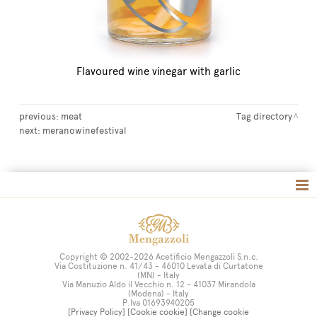
Flavoured wine vinegar with garlic
previous:
meat
Tag directory
next:
meranowinefestival
Tag directory
Site map
Copyright © 2002-2026 Acetificio Mengazzoli S.n.c.
Via Costituzione n. 41/43 - 46010 Levata di Curtatone
(MN) - Italy
Via Manuzio Aldo il Vecchio n. 12 - 41037 Mirandola
(Modena) - Italy
P.Iva 01693940205
[Privacy Policy]
[Cookie cookie]
[Change cookie