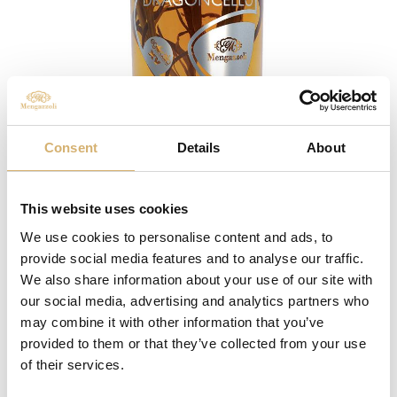
Consent
Details
About
Flavoured wine vinegar with Tarragon
This website uses cookies
We use cookies to personalise content and ads, to
provide social media features and to analyse our traffic.
We also share information about your use of our site with
our social media, advertising and analytics partners who
may combine it with other information that you’ve
provided to them or that they’ve collected from your use
of their services.