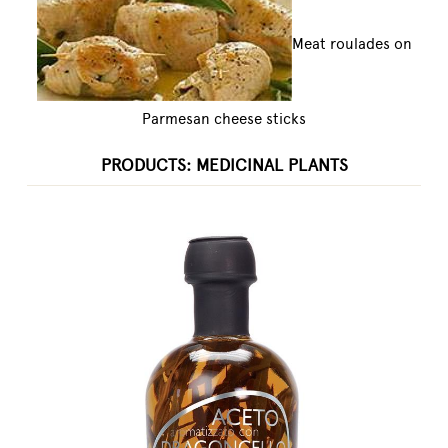
Meat roulades on
Parmesan cheese sticks
PRODUCTS: MEDICINAL PLANTS