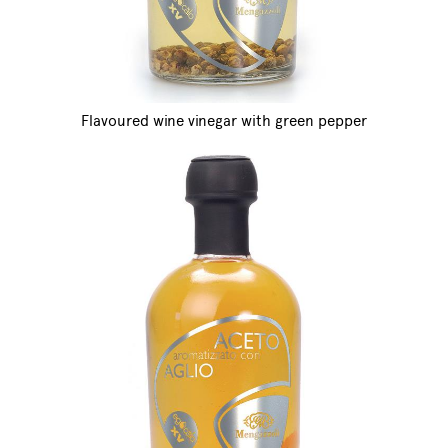
Flavoured wine vinegar with green pepper