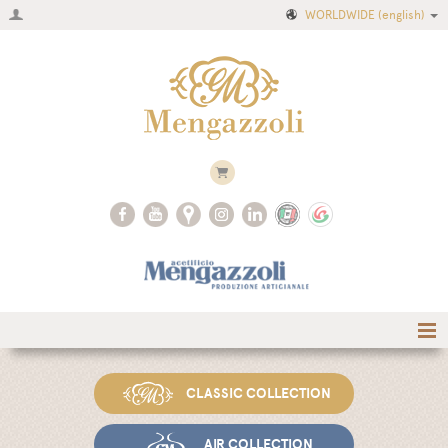
WORLDWIDE
(english)
Home
CLASSIC COLLECTION
Company
Recipes
AIR COLLECTION