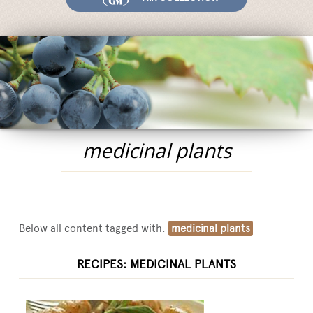
Fairs and Events
Awards
News
Egocalo
Mengazzoli TV
Customer Service
medicinal plants
Mengazzoli LIVE
Below all content tagged with:
medicinal plants
RECIPES: MEDICINAL PLANTS