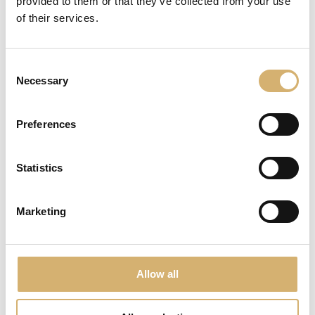
provided to them or that they’ve collected from your use
of their services.
Consent
Necessary
Selection
Preferences
Statistics
Organic Mostagro of Barbera
Marketing
Allow all