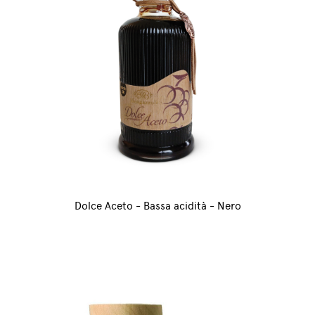
Dolce Aceto - Bassa acidità - Nero