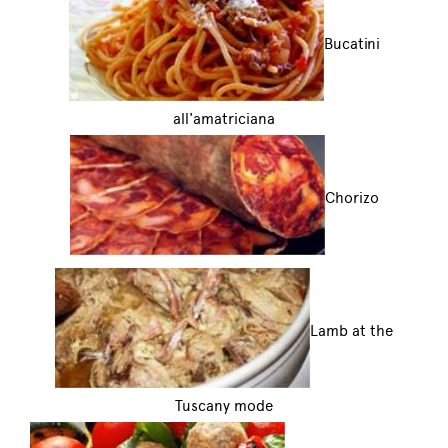
Bucatini
all'amatriciana
Chorizo
Lamb at the
Tuscany mode