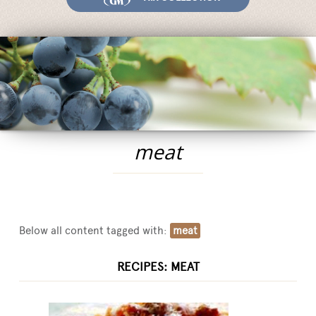
Fairs and Events
Awards
News
Egocalo
Mengazzoli TV
Customer Service
meat
Mengazzoli LIVE
Below all content tagged with:
meat
RECIPES: MEAT