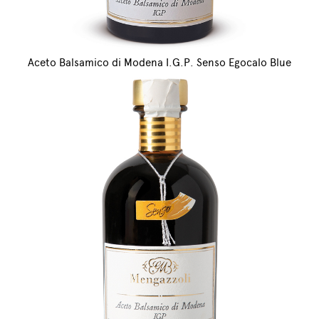
Aceto Balsamico di Modena I.G.P. Senso Egocalo Blue