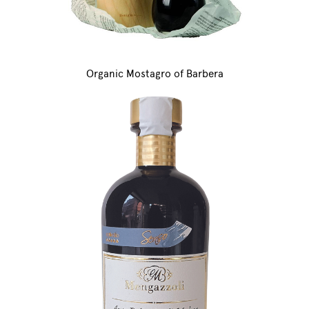
Organic Mostagro of Barbera