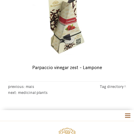
Parpaccio vinegar zest - Lampone
previous:
mais
Tag directory
next:
medicinal plants
Tag directory