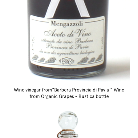
Wine vinegar from"Barbera Provincia di Pavia " Wine
from Organic Grapes - Rustica bottle