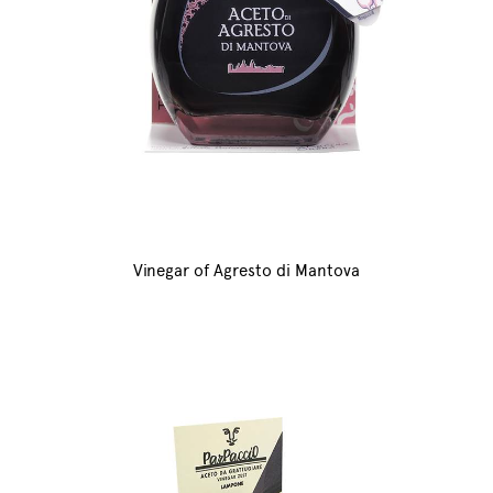
Vinegar of Agresto di Mantova