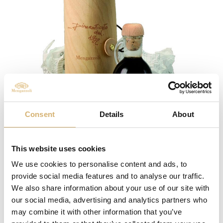
Consent
Details
About
Dimenticato dal 1972
This website uses cookies
We use cookies to personalise content and ads, to
provide social media features and to analyse our traffic.
We also share information about your use of our site with
our social media, advertising and analytics partners who
may combine it with other information that you’ve