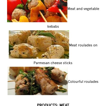
Meat and vegetable
kebabs
Meat roulades on
Parmesan cheese sticks
Colourful roulades
PRODUCTS: MEAT