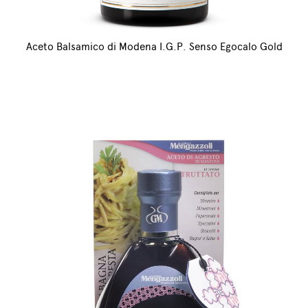
Aceto Balsamico di Modena I.G.P. Senso Egocalo Gold