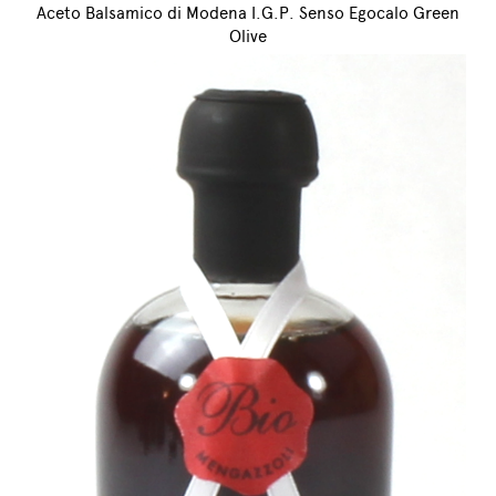
Aceto Balsamico di Modena I.G.P. Senso Egocalo Green
Olive