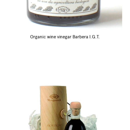
Organic wine vinegar Barbera I.G.T.