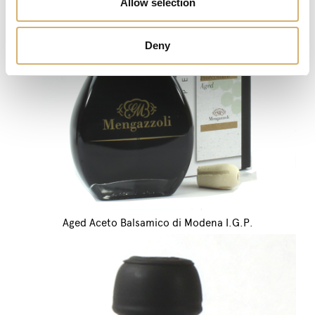
Allow selection
Deny
Aged Aceto Balsamico di Modena I.G.P.