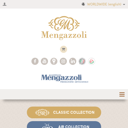
WORLDWIDE
(english)
Home
CLASSIC COLLECTION
Company
Recipes
AIR COLLECTION