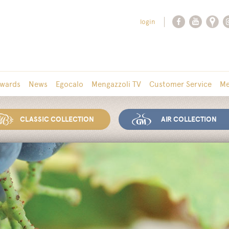
login
wards
News
Egocalo
Mengazzoli TV
Customer Service
Me
CLASSIC COLLECTION
AIR COLLECTION