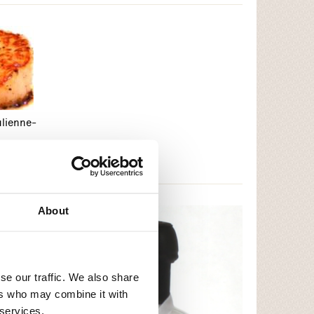
ulienne-
About
se our traffic. We also share
ers who may combine it with
 services.