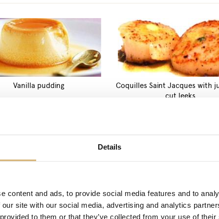
Vanilla pudding
Coquilles Saint Jacques with j
cut leeks
PRODUCTS: FRESH
Details
e content and ads, to provide social media features and to analy
 our site with our social media, advertising and analytics partn
 provided to them or that they’ve collected from your use of their