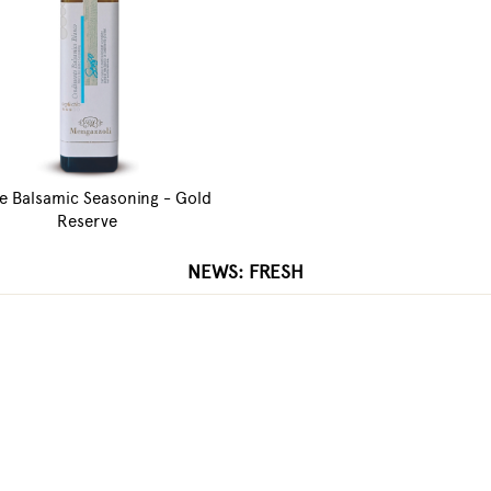
e Balsamic Seasoning - Gold
Reserve
NEWS: FRESH