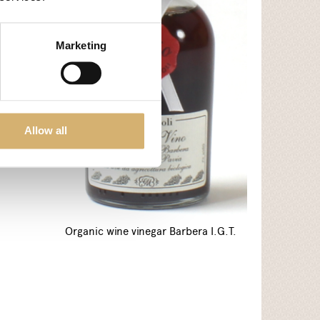
arls
Marketing
Allow all
Organic wine vinegar Barbera I.G.T.