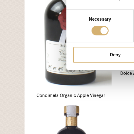
Consent
Necessary
Selection
Deny
Dolce 
Condimela Organic Apple Vinegar