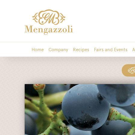
Home
Company
Recipes
Fairs and Events
A