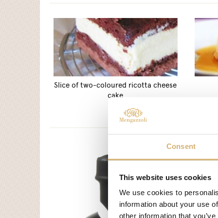
Slice of two-coloured ricotta cheese
cake
Consent
This website uses cookies
We use cookies to personalis
information about your use of
other information that you’ve