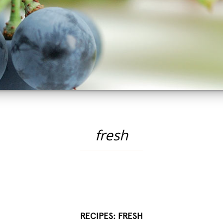
fresh
RECIPES: FRESH