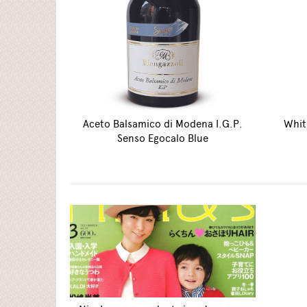
Aceto Balsamico di Modena I.G.P.
Whit
Senso Egocalo Blue