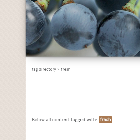
tag directory
>
fresh
Below all content tagged with:
fresh