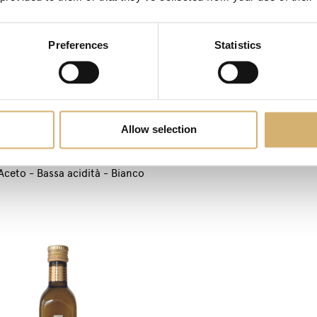
Apple Balsamic Vinegar Pe
Preferences
Statistics
Allow selection
Aceto - Bassa acidità - Bianco