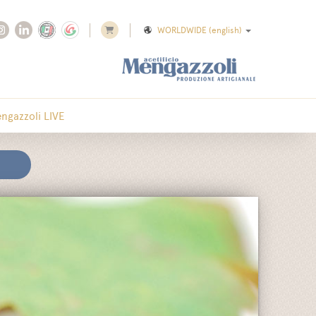
WORLDWIDE
(english)
ngazzoli LIVE