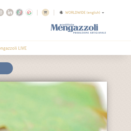
WORLDWIDE
(english)
ngazzoli LIVE