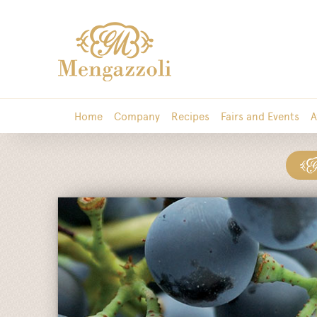
Home
Company
Recipes
Fairs and Events
A