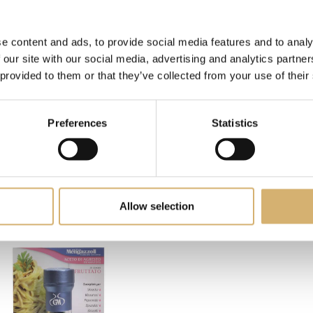
e content and ads, to provide social media features and to analy
 our site with our social media, advertising and analytics partn
 provided to them or that they’ve collected from your use of their
Preferences
Statistics
PRODUCTS: BEANS AND LEGUMES
Allow selection