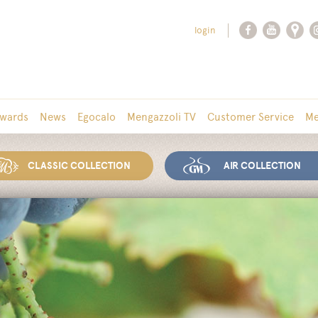
login
wards
News
Egocalo
Mengazzoli TV
Customer Service
Me
CLASSIC COLLECTION
AIR COLLECTION