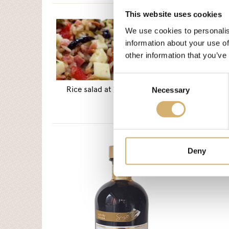
This website uses cookies
We use cookies to personalis
information about your use of
other information that you’ve
Consent
Rice salad at the Catalan mode
Necessary
Selection
Deny