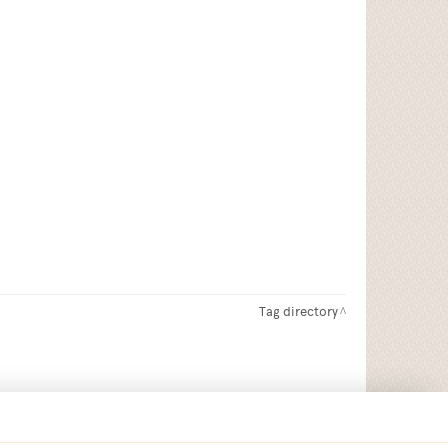
Tag directory