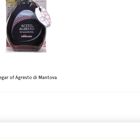
egar of Agresto di Mantova