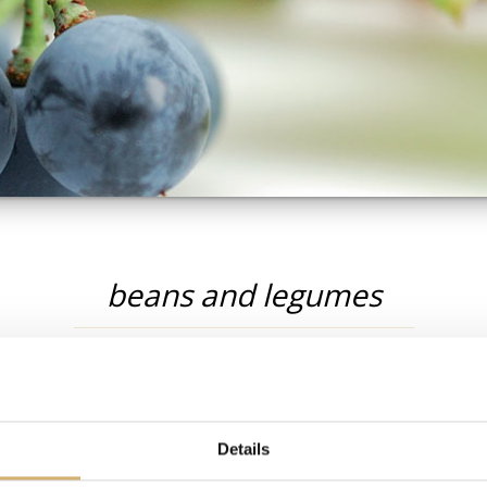
beans and legumes
s
Details
RECIPES: BEANS AND LEGUMES