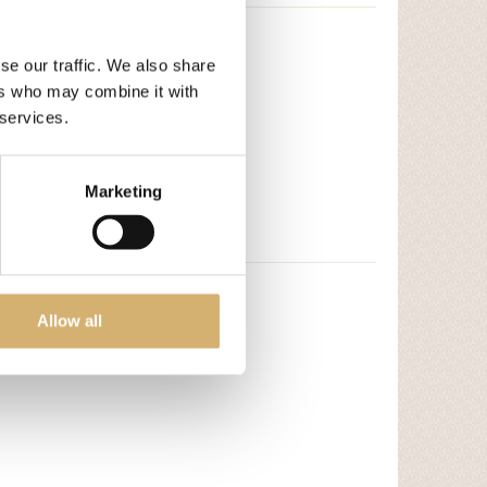
se our traffic. We also share
ers who may combine it with
 services.
Marketing
Allow all