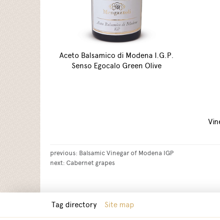
Aceto Balsamico di Modena I.G.P.
Senso Egocalo Green Olive
Vin
previous:
Balsamic Vinegar of Modena IGP
next:
Cabernet grapes
Tag directory
Site map