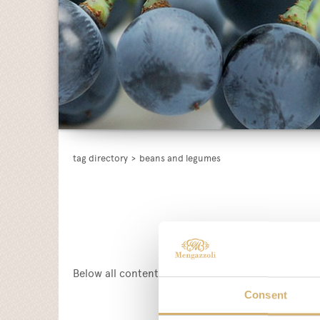
tag directory
>
beans and legumes
Below all content tagged with:
beans and legume
Consent