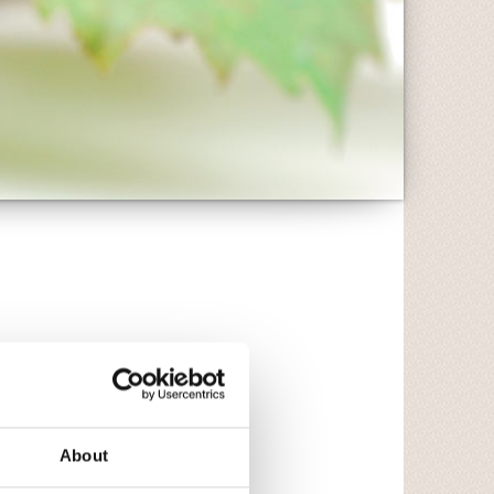
About