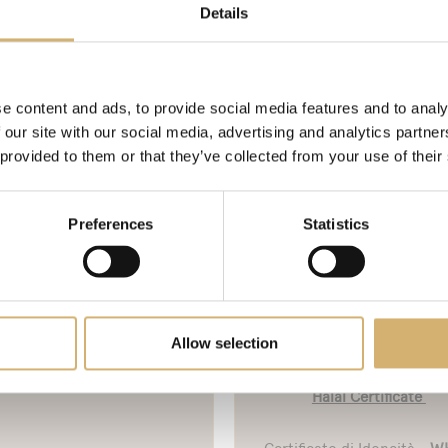
FS Food and BRC voluntary standards.
Details
ed ISO 22005.
e content and ads, to provide social media features and to analy
n. 8
 our site with our social media, advertising and analytics partn
 provided to them or that they’ve collected from your use of their
Bureau Veritas- IFS Food
Bureau Veritas - IFS Fo
Certificate - Mengazzoli
Certificate - Mengazzol
Preferences
Statistics
Curtatone
Mirandola
Allow selection
Marchio V-Label Vegan
Halal Certification - WH
Halal Certificate