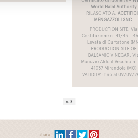
Certificato di Idoneità -
WH
World Halal Authority
RILASCIATO A:
ACETIFIC
MENGAZZOLI SNC
PRODUCTION SITE: Via
Costituzione n. 41/43 - 4
Levata di Curtatone (MN
PRODUCTION SITE OF
BALSAMIC VINEGAR: Vi
Manuzio Aldo il Vecchio n. 
41037 Mirandola (MO)
VALIDITA’: fino al 09/09/
n. 8
share