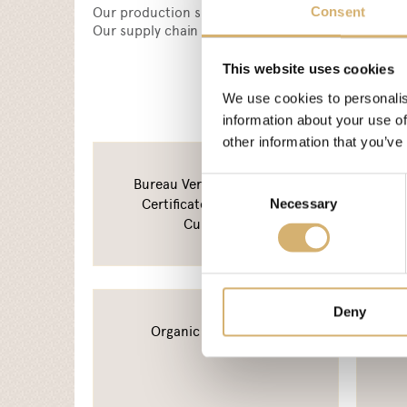
Our production sites are certified according to I
Consent
Our supply chain tracking system has been declar
This website uses cookies
We use cookies to personalis
information about your use of
other information that you’ve
Bureau Veritas - BRC Food
Consent
Certificate - Mengazzoli
Necessary
Selection
Curtatone
Deny
Organic certification