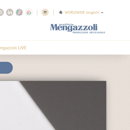
WORLDWIDE
(english)
ngazzoli LIVE