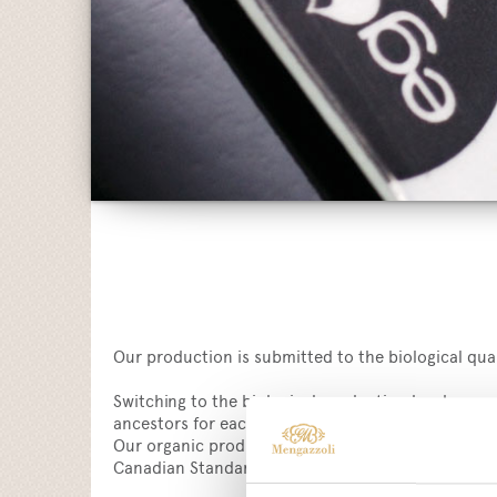
Our production is submitted to the biological quali
Switching to the biological production has been 
ancestors for each production process.
Our organic products are in compliance with CE 83
Canadian Standard COR and the USDA NOP standar