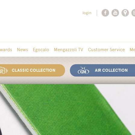
login
wards
News
Egocalo
Mengazzoli TV
Customer Service
Me
CLASSIC COLLECTION
AIR COLLECTION