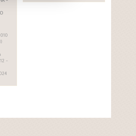
A -
IO
6010
)
a
12 -
2024