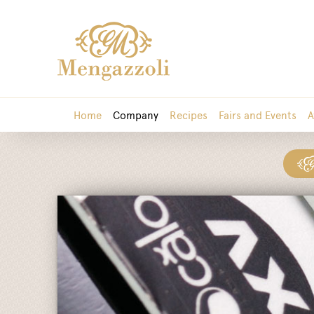
Home
Company
Recipes
Fairs and Events
A