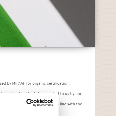
zed by MIPAAF for organic certification.
 traditional methods transmitted to us by our
mers also biological products in line with the