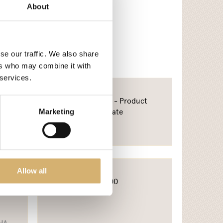
About
se our traffic. We also share
ers who may combine it with
 services.
od
Bureau Veritas - Product
i
Certificate
Marketing
Allow all
A
SA8000