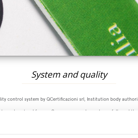
System and quality
ty control system by QCertificazioni srl, Institution body authori
extremely natural for our Company as we have always followed the
4/2007 and 889/2008 regulations. Mengazzoli offers to its custo
d for the United States of America.