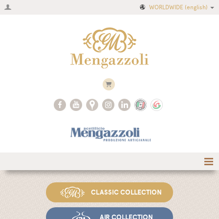
WORLDWIDE
(english)
Home
CLASSIC COLLECTION
Company
Recipes
AIR COLLECTION