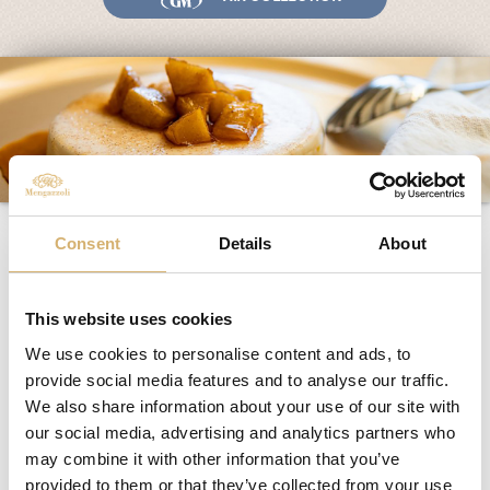
Fairs and Events
Awards
News
Egocalo
Mengazzoli TV
Customer Service
Panna cotta with apple
Mengazzoli LIVE
Consent
Details
About
heart and Balsamico di
mela
This website uses cookies
We use cookies to personalise content and ads, to
provide social media features and to analyse our traffic.
Ingredients:
We also share information about your use of our site with
– ½ liter of fresh cream
– 1 vanilla cream preparation
our social media, advertising and analytics partners who
– 1 renetta apple
may combine it with other information that you’ve
– Apple Vinegar – Apple Balsamic vinegar Mengazzoli
provided to them or that they’ve collected from your use