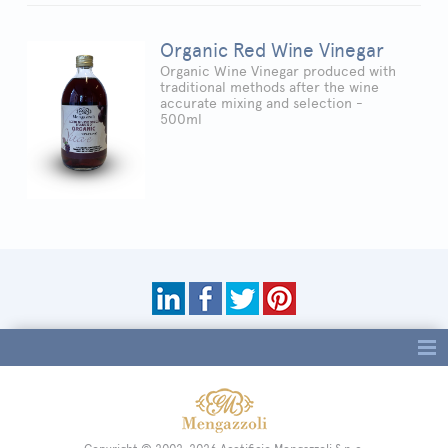
Organic Red Wine Vinegar
Organic Wine Vinegar produced with
traditional methods after the wine
accurate mixing and selection -
500ml
Tag directory
Site map