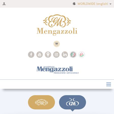
WORLDWIDE
(english)
Home
Company
Recipes