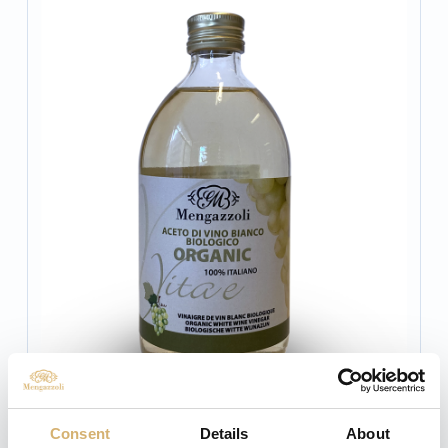
Consent
Details
About