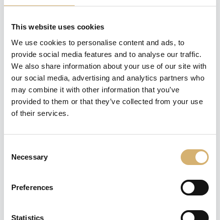
This website uses cookies
REQUEST INFORMATION
We use cookies to personalise content and ads, to
provide social media features and to analyse our traffic.
We also share information about your use of our site with
share
our social media, advertising and analytics partners who
may combine it with other information that you’ve
provided to them or that they’ve collected from your use
DESCRIPTION
of their services.
This Organic white wine vinegar branded Mengazzoli is
produced through the expert selection and mixing of
wines, according to the same old techniques. It is
Consent
remarkable for its fragrance and consistent taste.
Necessary
Selection
Tag:
wine vinegar
Preferences
previous:
Organic Red Wine Vinegar
Statistics
next:
Organic Apple Vinegar with Matcha and Lemon