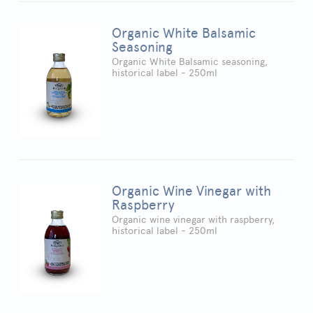
Organic White Balsamic
Seasoning
Organic White Balsamic seasoning,
historical label - 250ml
Organic Wine Vinegar with
Raspberry
Organic wine vinegar with raspberry,
historical label - 250ml