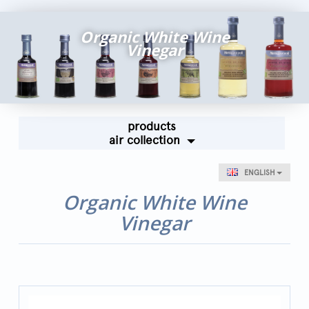
Fairs and Events
Organic White Wine
Awards
Vinegar
News
Egocalo
Mengazzoli TV
products
Customer Service
air collection
Mengazzoli LIVE
ENGLISH
Organic White Wine
Vinegar