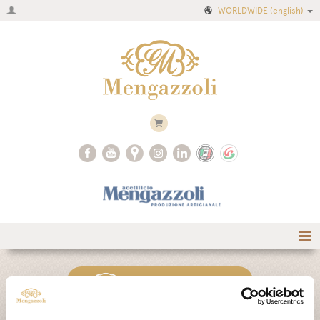
WORLDWIDE
(english)
Home
CLASSIC COLLECTION
Company
Recipes
AIR COLLECTION