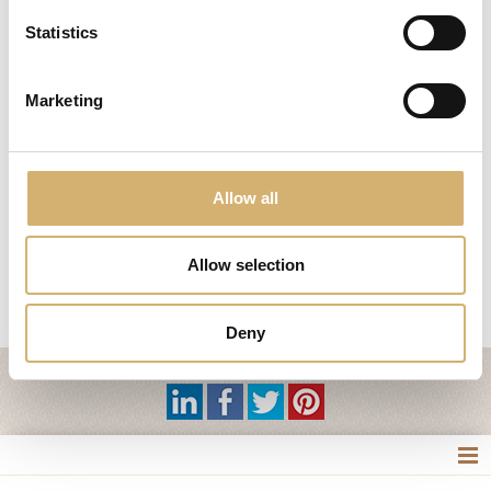
Statistics
This year at
Cibus
international
agribusiness
fair
,
Mengazzoli
wants to
impress his
customers
with a new
product
..
Méa
Dreamk
.
Marketing
Designed
as an aperitif
and as a
soft drink
, will delight
the palate of
loyal
customers
and
those who
still
skeptical
,
enter the
diverse world
of vinegar
.
Mengazzoli
exhibit
this innovation at
Cibus in
Parma
, hall
3, stand
G055
!
Allow all
Don't miss
!
Allow selection
previous:
Cibus 2012
News
next:
Mengazzoli waits for you at Cibus fair 7th - 10th May
Deny