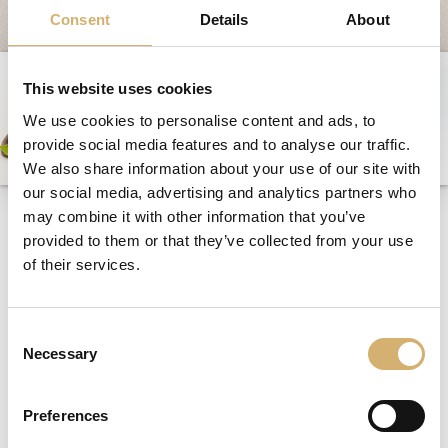
Fairs and Events
Consent
Details
About
Awards
News
This website uses cookies
Egocalo
We use cookies to personalise content and ads, to
provide social media features and to analyse our traffic.
Mengazzoli TV
We also share information about your use of our site with
Customer Service
our social media, advertising and analytics partners who
Mengazzoli at Cibus - a
may combine it with other information that you’ve
Mengazzoli LIVE
dream happy hour
provided to them or that they’ve collected from your use
of their services.
Consent
05/07/2012
Necessary
Selection
Preferences