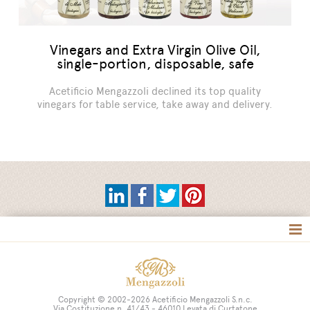
Vinegars and Extra Virgin Olive Oil,
single-portion, disposable, safe
Acetificio Mengazzoli declined its top quality
vinegars for table service, take away and delivery.
Tag directory
Site map
Copyright © 2002-2026 Acetificio Mengazzoli S.n.c.
Via Costituzione n. 41/43 - 46010 Levata di Curtatone