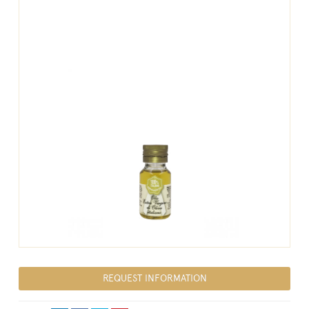
REQUEST INFORMATION