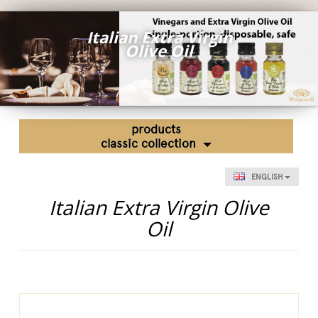
Fairs and Events
Italian Extra Virgin
Awards
Olive Oil
News
Egocalo
Mengazzoli TV
products
Customer Service
classic collection
Mengazzoli LIVE
ENGLISH
Italian Extra Virgin Olive
Oil