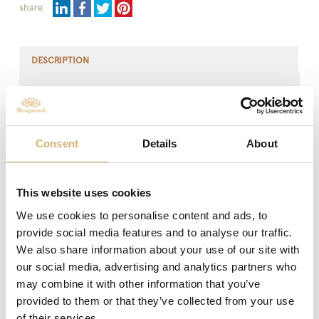
share
DESCRIPTION
The Italian Extra Virgin Olive Oil is a product of higher
category obtained directly from olives cultivated in Italy
and exclusively by mechanical processes.
Consent
Details
About
This precious product is characterized by light fruity
sensations and a balanced taste, full and harmonious,
but at the same time of character, which releases the
aromatic notes typical of the classic taste.
This website uses cookies
We use cookies to personalise content and ads, to
The dedicated packaging by Mengazzoli enhances its
provide social media features and to analyse our traffic.
ease of use and dosage while maintaining a high level of
functionality and safety. With this solution the product
We also share information about your use of our site with
never comes into contact with the user's hands.
our social media, advertising and analytics partners who
may combine it with other information that you’ve
It is perfect for enhancing meat, fish and vegetables
provided to them or that they’ve collected from your use
without covering their flavours and aromas. Excellent
of their services.
used cold to flavour seasonal salads or to create