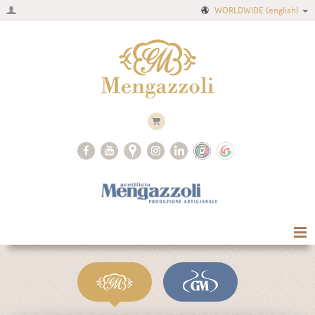
WORLDWIDE
(english)
Home
Company
Recipes