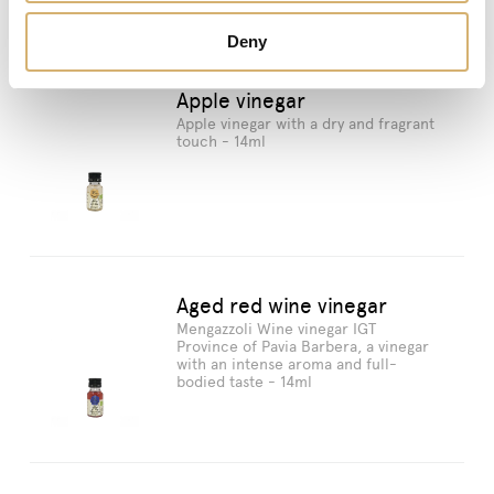
Deny
Apple vinegar
Apple vinegar with a dry and fragrant
touch - 14ml
Aged red wine vinegar
Mengazzoli Wine vinegar IGT
Province of Pavia Barbera, a vinegar
with an intense aroma and full-
bodied taste - 14ml