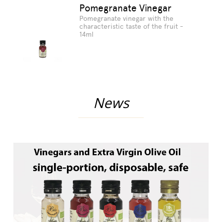
Pomegranate Vinegar
Pomegranate vinegar with the
characteristic taste of the fruit -
14ml
News