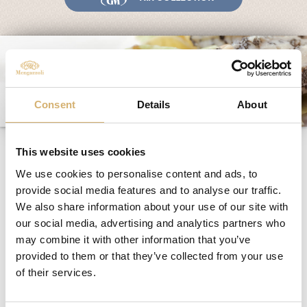
Fairs and Events
Awards
News
Egocalo
Consent
Details
About
Mengazzoli TV
Customer Service
Icecream, Melon and
Mengazzoli LIVE
This website uses cookies
Agresto of Mantua
We use cookies to personalise content and ads, to
provide social media features and to analyse our traffic.
We also share information about your use of our site with
Recipe for 4 people:
our social media, advertising and analytics partners who
1 small smooth melon
may combine it with other information that you’ve
4 hg of ice cream
provided to them or that they’ve collected from your use
4 spoons of Agresto of Mantua
of their services.
Cooking procedure: