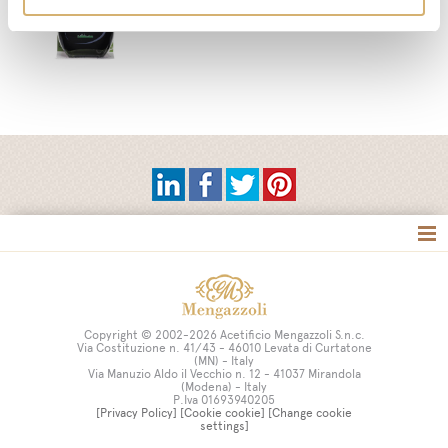
Tag directory
Site map
Copyright © 2002-2026 Acetificio Mengazzoli S.n.c.
Via Costituzione n. 41/43 - 46010 Levata di Curtatone
(MN) - Italy
Via Manuzio Aldo il Vecchio n. 12 - 41037 Mirandola
(Modena) - Italy
P.Iva 01693940205
[Privacy Policy]
[Cookie cookie]
[Change cookie
settings]