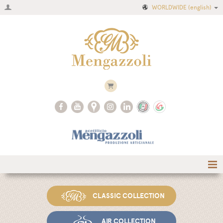
WORLDWIDE
(english)
Home
CLASSIC COLLECTION
Company
Recipes
AIR COLLECTION