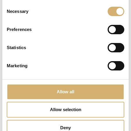
Consent
Remove the peel and the seeds from the melon and put
Necessary
Selection
the pulp in a blender. Let ice cream becomes soft and
very fluffy.Put on the bottom of a glass the ice cream,
cover with a generous dose of melon smoothie and then
Preferences
pour a tablespoon full of Agresto in the middle.Decorate
with a mint leaf.
Statistics
previous:
Escallops at the Neapolitan mode
Recipes
next:
The Snow into the Glass
Marketing
Suggested products
Allow all
Agresto di Mantova
Allow selection
This dense and aromatic seasoning is
an excellence of the Mantuan
Cuisine early as the Court of
Gonzaga – 250 ml
Deny