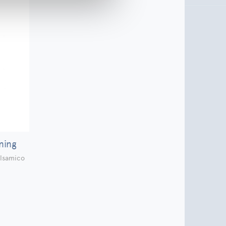
ning
lsamico