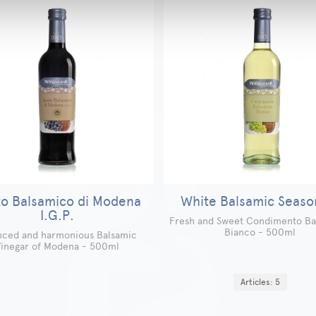
o Balsamico di Modena
White Balsamic Seaso
I.G.P.
Fresh and Sweet Condimento Ba
Bianco - 500ml
nced and harmonious Balsamic
inegar of Modena - 500ml
Articles: 5