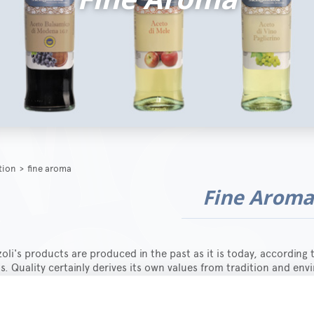
ction
>
fine aroma
Fine Arom
li's products are produced in the past as it is today, according 
s. Quality certainly derives its own values from tradition and en
for one's own work, but only research, experimentation and innov
s for everybody.