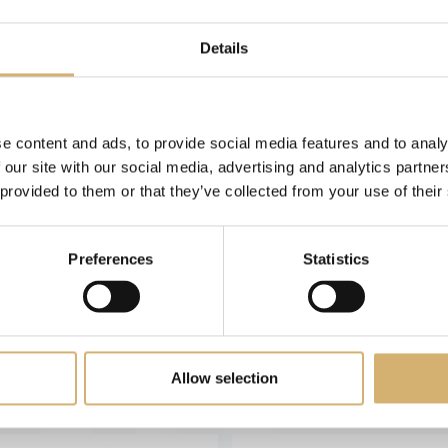
Articles: 5
Details
e content and ads, to provide social media features and to analy
 our site with our social media, advertising and analytics partn
 provided to them or that they’ve collected from your use of their
Preferences
Statistics
Red Wine Vinegar
White Wine Vinega
Allow selection
ine vinegar, fresh and delicate
White wine vinegar, fresh and d
flavour - 500ml
flavour - 500ml