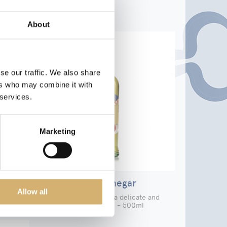
About
se our traffic. We also share
ers who may combine it with
 services.
Marketing
r
Apple Vinegar
Allow all
elicate
Apple vinegar with a delicate and
fragrant touch - 500ml