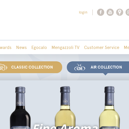
login
wards
News
Egocalo
Mengazzoli TV
Customer Service
Me
CLASSIC COLLECTION
AIR COLLECTION
Fine Aroma