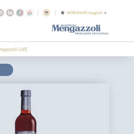
WORLDWIDE
(english)
ngazzoli LIVE