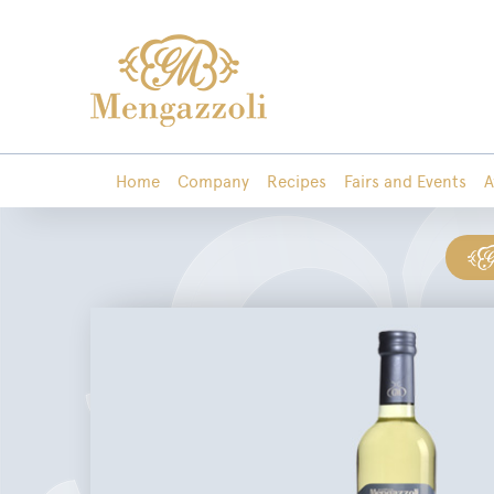
Home
Company
Recipes
Fairs and Events
A