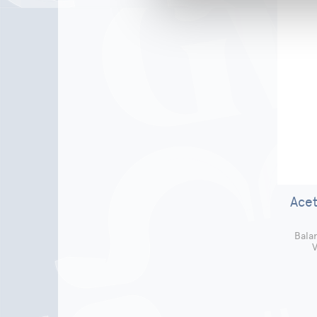
Acet
Bala
V