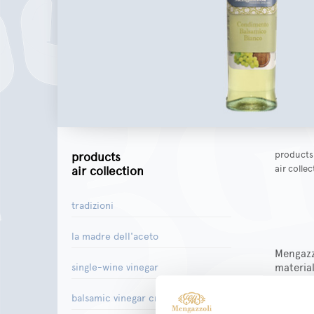
products
products
air colle
air collection
tradizioni
la madre dell'aceto
Mengazzo
material
single-wine vinegar
passion 
product
balsamic vinegar creams