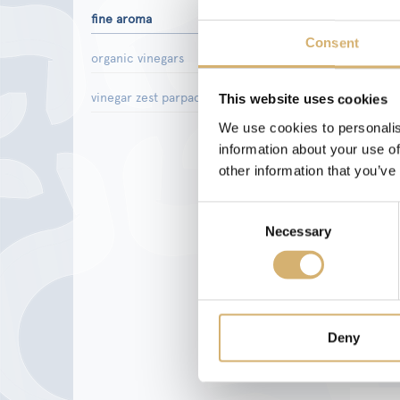
fine aroma
Consent
organic vinegars
vinegar zest parpaccio
This website uses cookies
We use cookies to personalis
information about your use of
other information that you’ve
Consent
Necessary
Selection
Deny
Red w