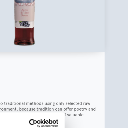
a
to traditional methods using only selected raw
vironment, because tradition can offer poetry and
ation can help in the creation of valuable