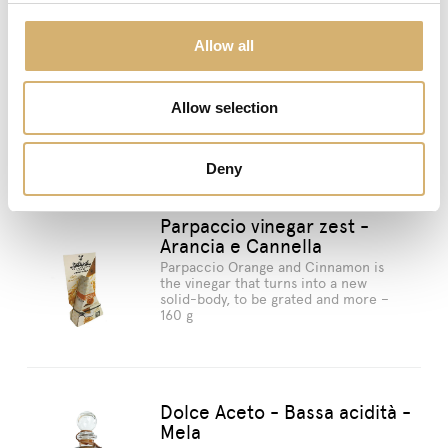
Allow all
previous:
Dolce Aceto - Bassa acidità - Bianco
Seasonings
next:
Dolce Aceto - Bassa acidità - Mela
Allow selection
Suggested products
Deny
Parpaccio vinegar zest -
Arancia e Cannella
Parpaccio Orange and Cinnamon is
the vinegar that turns into a new
solid-body, to be grated and more –
160 g
Dolce Aceto - Bassa acidità -
Mela