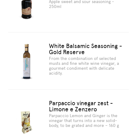
Apple sweet and sour seasoning -
250ml
White Balsamic Seasoning -
Gold Reserve
From the combination of selected
musts and fine white wine vinegar, a
gourmet condiment with delicate
acidity.
Parpaccio vinegar zest -
Limone e Zenzero
Parpaccio Lemon and Ginger is the
vinegar that turns into a new solid-
body, to be grated and more – 160 g