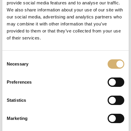
provide social media features and to analyse our traffic.
We also share information about your use of our site with
REQUEST INFORMATION
our social media, advertising and analytics partners who
may combine it with other information that you’ve
share
provided to them or that they’ve collected from your use
of their services.
DESCRIPTION
Consent
Necessary
Dolce Aceto - Bassa acidità
Selection
It
'
a condiment
with
persistent
scents
,
aromatic,
sweet,
rich and
full bodied
Preferences
It
'
a
thick and it maintains a silky feeling to the taste as
to the view.
For
its color
so intense
and
its sweet
and delicate taste
,
it perfectly blends
with dishes
such as
cold
cuts and
Statistics
cheeses
,
fruit
salads
and ice
creams
.
Marketing
Tag:
full-bodied vinegar
meat
persistent flavour
sweet
velvety