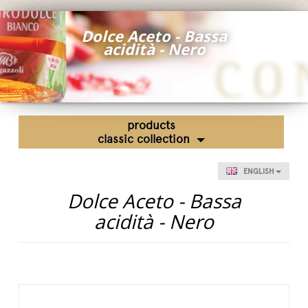
Fairs and Events
Dolce Aceto - Bassa
Awards
acidità - Nero
News
Egocalo
Mengazzoli TV
products
Customer Service
classic collection
Mengazzoli LIVE
ENGLISH
Dolce Aceto - Bassa
acidità - Nero