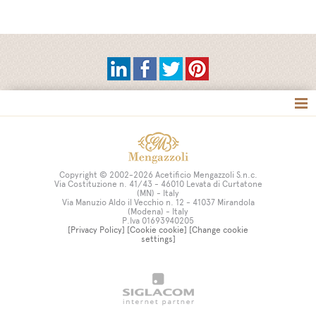
Tag directory
Site map
Copyright © 2002-2026 Acetificio Mengazzoli S.n.c.
Via Costituzione n. 41/43 - 46010 Levata di Curtatone
(MN) - Italy
Via Manuzio Aldo il Vecchio n. 12 - 41037 Mirandola
(Modena) - Italy
P.Iva 01693940205
[Privacy Policy]
[Cookie cookie]
[Change cookie
settings]