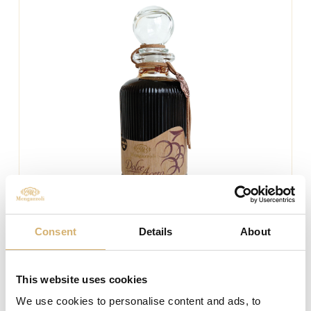
Consent
Details
About
This website uses cookies
We use cookies to personalise content and ads, to