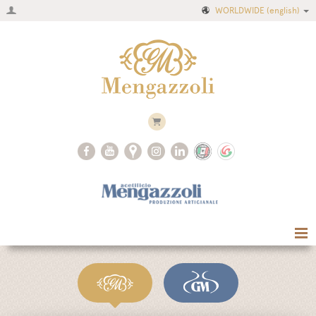
WORLDWIDE
(english)
Home
Company
Recipes