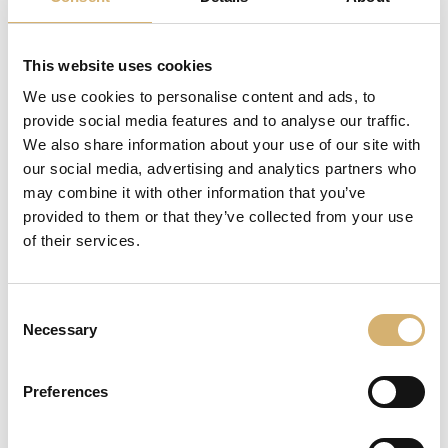
This website uses cookies
We use cookies to personalise content and ads, to
provide social media features and to analyse our traffic.
We also share information about your use of our site with
our social media, advertising and analytics partners who
may combine it with other information that you’ve
provided to them or that they’ve collected from your use
of their services.
REQUEST INFORMATION
share
Consent
Necessary
Selection
DESCRIPTION
Preferences
From the ancient balsamic vinegar production
technique, a vinegar obtained from the biological apple