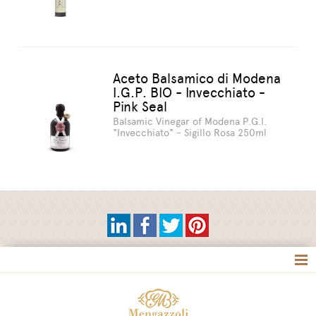
Aceto Balsamico di Modena
I.G.P. BIO - Invecchiato -
Pink Seal
Balsamic Vinegar of Modena P.G.I.
"Invecchiato" - Sigillo Rosa 250ml
Tag directory
Site map