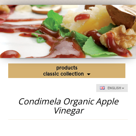
Fairs and Events
Awards
News
Egocalo
Mengazzoli TV
Customer Service
Mengazzoli LIVE
products
classic collection
ENGLISH
Condimela Organic Apple
Vinegar