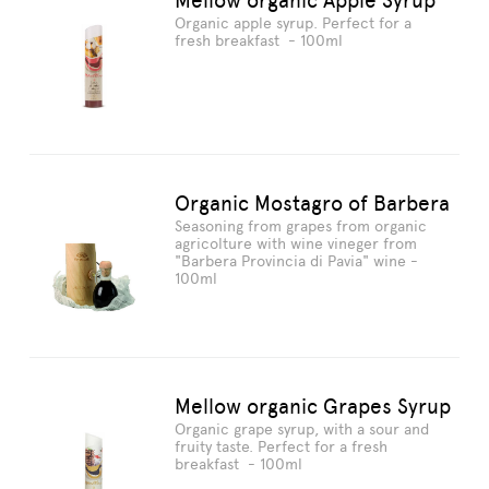
Mellow organic Apple Syrup
Organic apple syrup. Perfect for a
fresh breakfast - 100ml
Organic Mostagro of Barbera
Seasoning from grapes from organic
agricolture with wine vineger from
"Barbera Provincia di Pavia" wine -
100ml
Mellow organic Grapes Syrup
Organic grape syrup, with a sour and
fruity taste. Perfect for a fresh
breakfast - 100ml