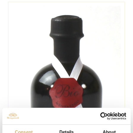
Consent
Details
About