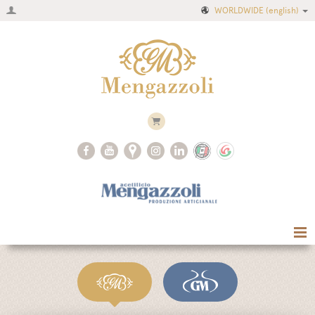
WORLDWIDE
(english)
Home
Company
Recipes