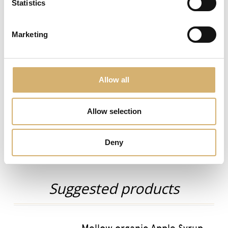
Statistics
juice.
Condimela vinegar exhibits a strong taste, similar to
Marketing
Modena I.G.P. balsamic vinegar but at the same time
fruity and fresh. Soft and sweet, it betters enhances
winter salad flavours but it can also be drunk as fitness
drink, mixing a spoon in a glass of water.
Allow all
Tag:
fresh
fruit
salads seasoning
sweet-and-sour
Allow selection
previous:
Mellow organic Apple Syrup
next:
Organic Aceto Balsamico di Modena I.G.P. Senso Amber
Deny
Organic Products
Suggested products