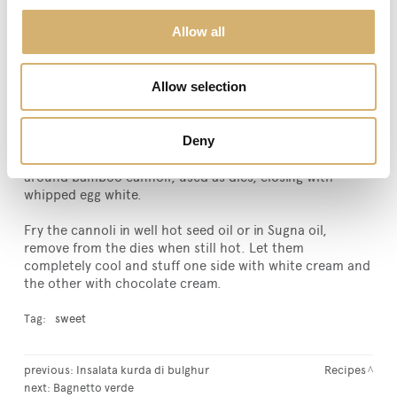
chopped. Halve the compound and add 30 g of soluble
Allow all
cacao to one part while plain chocolate to the other
part, finely chopped. Store the two ricotta cheese
creams in the refrigerator.
Allow selection
When the pastry rested for a couple of hours, with a
rolling-pin, roll it out with some flour, until very thin
Deny
tagliatelle pastry. Cut with a round pastry cutter, 8 cm in
diameter, giving an oval shape to the circles and roll
around bamboo cannoli, used as dies, closing with
whipped egg white.
Fry the cannoli in well hot seed oil or in Sugna oil,
remove from the dies when still hot. Let them
completely cool and stuff one side with white cream and
the other with chocolate cream.
Tag:
sweet
previous:
Insalata kurda di bulghur
Recipes
next:
Bagnetto verde