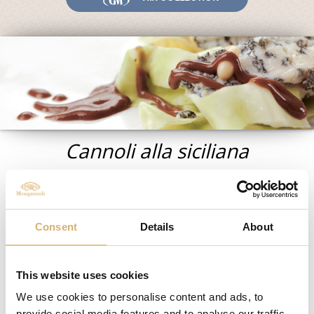
Fairs and Events
Awards
News
Egocalo
Mengazzoli TV
Customer Service
Cannoli alla siciliana
Mengazzoli LIVE
Ingredients for 8 people
:
Consent
Details
About
For the pastry:
300 g flour
1 nut from Sugna
This website uses cookies
1 egg
1 pinch of salt
We use cookies to personalise content and ads, to
1 pinch of sugar
provide social media features and to analyse our traffic.