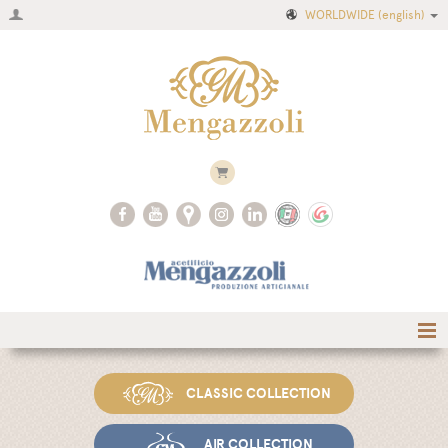
WORLDWIDE
(english)
Home
CLASSIC COLLECTION
Company
Recipes
AIR COLLECTION