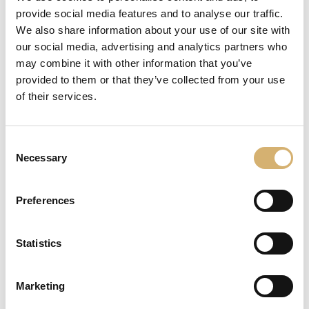
system and quality
provide social media features and to analyse our traffic.
We also share information about your use of our site with
Business network
our social media, advertising and analytics partners who
may combine it with other information that you’ve
provided to them or that they’ve collected from your use
of their services.
Consent
Necessary
Selection
Preferences
Statistics
Acetificio Mengazzoli is one of the twenty-three
Company that compose the business network IL BUON
Marketing
GUSTO ITALIANO®, the business network founded in
2016 aimed at gathering the excellence of the Made in