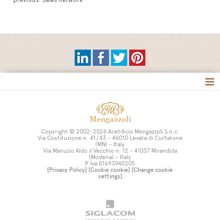
Tag directory
Site map
Copyright © 2002-2026 Acetificio Mengazzoli S.n.c.
Via Costituzione n. 41/43 - 46010 Levata di Curtatone
(MN) - Italy
Via Manuzio Aldo il Vecchio n. 12 - 41037 Mirandola
(Modena) - Italy
P.Iva 01693940205
[Privacy Policy]
[Cookie cookie]
[Change cookie
settings]