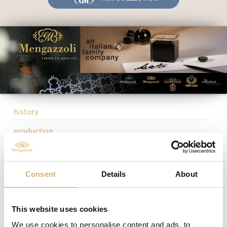
Fairs and Events
Awards
News
Egocalo
Mengazzoli TV
Customer Service
history
Mengazzoli LIVE
production
headquarters
organization
Consent
Details
About
sales network
business network
This website uses cookies
We use cookies to personalise content and ads, to