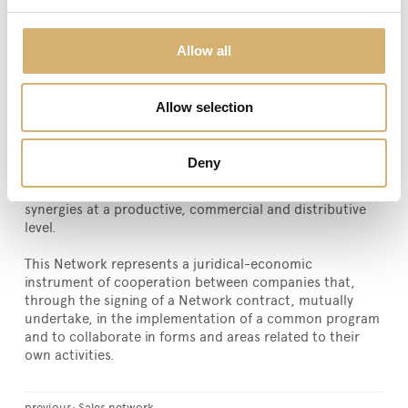
Italy food heritage.
The network represents a model of business
Allow all
combination based on target transparency with due
regard for individuals, sharing ideas, experiences and
projects with mutual trust and direct commitment of
Allow selection
affiliated companies. Counting on a wide product
portfolio of specialties, IL BUON GUSTO ITALIANO® has
the purpose to improve their competitive position on
Deny
international markets, promoting their brands and the
high-quality of the products, exploiting and reinforcing
synergies at a productive, commercial and distributive
level.
This Network represents a juridical-economic
instrument of cooperation between companies that,
through the signing of a Network contract, mutually
undertake, in the implementation of a common program
and to collaborate in forms and areas related to their
own activities.
previous:
Sales network