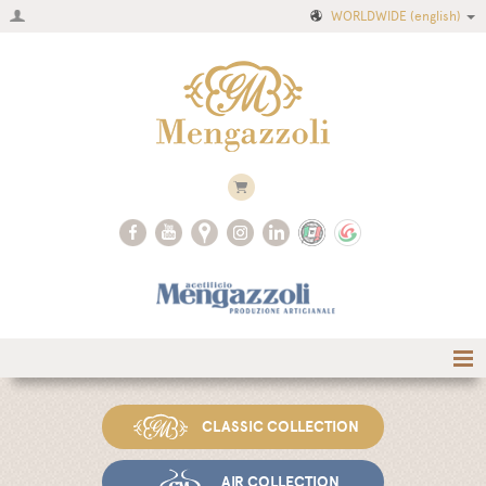
WORLDWIDE
(english)
Home
CLASSIC COLLECTION
Company
Recipes
AIR COLLECTION