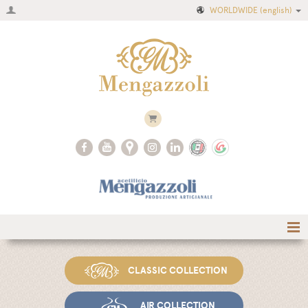
WORLDWIDE
(english)
Home
CLASSIC COLLECTION
Company
Recipes
AIR COLLECTION