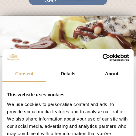
Fairs and Events
Awards
News
Egocalo
Mengazzoli TV
Customer Service
Asparagus and truffle
Mengazzoli LIVE
salad with quail eggs
Consent
Details
About
This website uses cookies
Ingredients
:
We use cookies to personalise content and ads, to
Belgian endive salad
asparagus
provide social media features and to analyse our traffic.
quail eggs
We also share information about your use of our site with
scales of truffle
our social media, advertising and analytics partners who
spray extra-virgin olive oil Mengazzoli
may combine it with other information that you’ve
salt