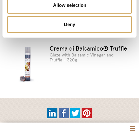
Allow selection
Suggested products
Deny
Crema di Balsamico® Truffle
Glaze with Balsamic Vinegar and
Truffle - 320g
Tag directory