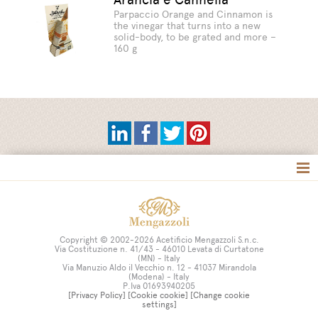
Parpaccio Orange and Cinnamon is
the vinegar that turns into a new
solid-body, to be grated and more –
160 g
Tag directory
Site map
Copyright © 2002-2026 Acetificio Mengazzoli S.n.c.
Via Costituzione n. 41/43 - 46010 Levata di Curtatone
(MN) - Italy
Via Manuzio Aldo il Vecchio n. 12 - 41037 Mirandola
(Modena) - Italy
P.Iva 01693940205
[Privacy Policy]
[Cookie cookie]
[Change cookie
settings]