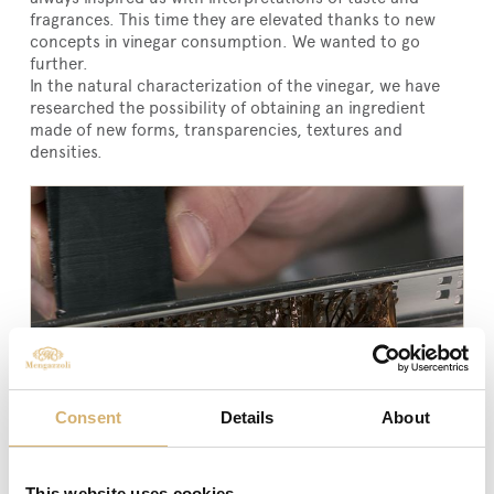
fragrances. This time they are elevated thanks to new
concepts in vinegar consumption. We wanted to go
further.
In the natural characterization of the vinegar, we have
researched the possibility of obtaining an ingredient
made of new forms, transparencies, textures and
densities.
Consent
Details
About
This website uses cookies