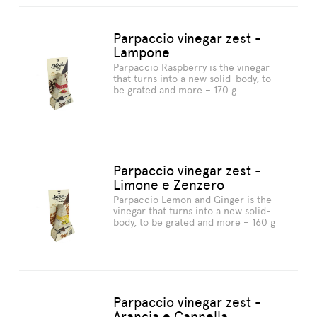
Parpaccio vinegar zest -
Lampone
Parpaccio Raspberry is the vinegar
that turns into a new solid-body, to
be grated and more – 170 g
Parpaccio vinegar zest -
Limone e Zenzero
Parpaccio Lemon and Ginger is the
vinegar that turns into a new solid-
body, to be grated and more – 160 g
Parpaccio vinegar zest -
Arancia e Cannella