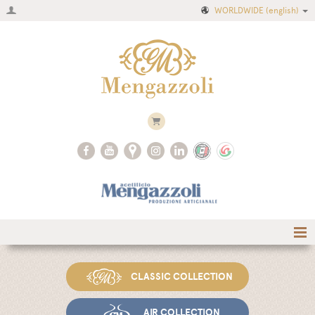
WORLDWIDE
(english)
Home
CLASSIC COLLECTION
Company
Recipes
AIR COLLECTION