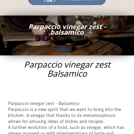
Fairs and Events
Awards
Parpaccio vinegar zest -
News
balsamico
Egocalo
Mengazzoli TV
Customer Service
Parpaccio vinegar zest
Mengazzoli LIVE
Balsamico
Parpaccio vinegar zest - Balsamico
Parpaccio is a new spirit that we want to bring into the
kitchen. A vinegar that thanks to its metamorphosis
allows for amusing ideas of dishes and recipes.
A further evolution of a food, such as vinegar, which has
always inspired us with interpretations of taste and