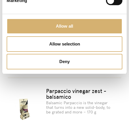
Marketing
Allow all
previous:
Parpaccio vinegar zest Raspberry
Mengazzoli TV
Allow selection
next:
Mengazzoli in Paris!
Deny
Suggested products
Parpaccio vinegar zest -
balsamico
Balsamic Parpaccio is the vinegar
that turns into a new solid-body, to
be grated and more – 170 g