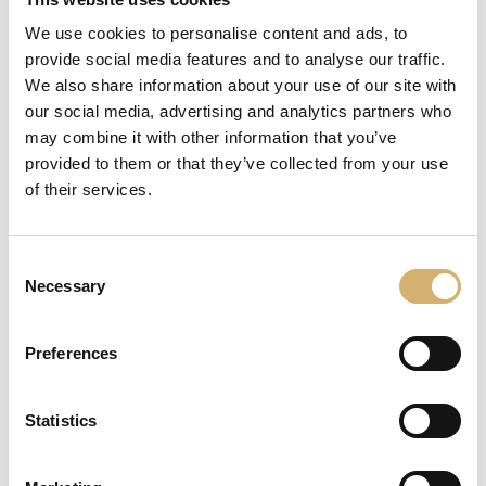
We use cookies to personalise content and ads, to
provide social media features and to analyse our traffic.
We also share information about your use of our site with
our social media, advertising and analytics partners who
may combine it with other information that you’ve
provided to them or that they’ve collected from your use
of their services.
Consent
Necessary
Selection
Preferences
Statistics