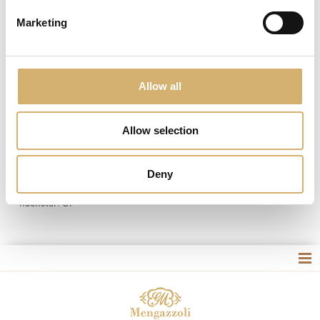
Marketing
Allow all
Essige und das native Olivenöl extra Einzelportionen,
Allow selection
Einwegartikel und sicher
Deny
vorheriger:
Mengazzoli
nächster:
Öl
Site map