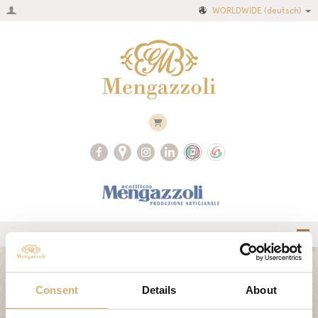
WORLDWIDE
(deutsch)
Home
CLASSIC COLLECTION
Firma
Consent
Details
About
Produktkatalog
AIR COLLECTION