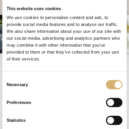
System und Qualität
This website uses cookies
Messen und Veranstaltungen
We use cookies to personalise content and ads, to
provide social media features and to analyse our traffic.
News
We also share information about your use of our site with
Egocalo
our social media, advertising and analytics partners who
Mengazzoli TV
may combine it with other information that you’ve
provided to them or that they’ve collected from your use
Kundenservice
of their services.
Monoportion
Mengazzoli LIVE
Consent
Necessary
Selection
Alle Inhalte getagged mit:
Monoportion
Preferences
NEWS: MONOPORTION
Statistics