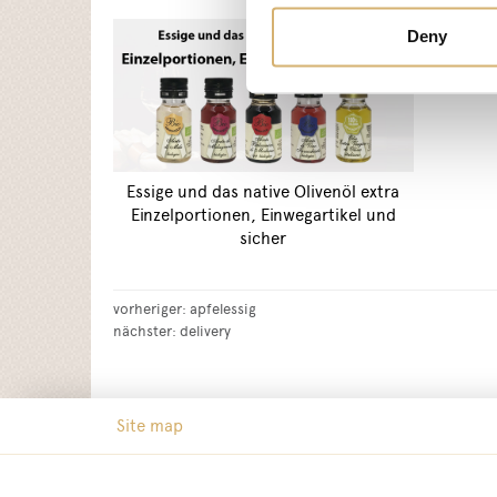
Deny
Essige und das native Olivenöl extra
Einzelportionen, Einwegartikel und
sicher
vorheriger:
apfelessig
nächster:
delivery
Site map