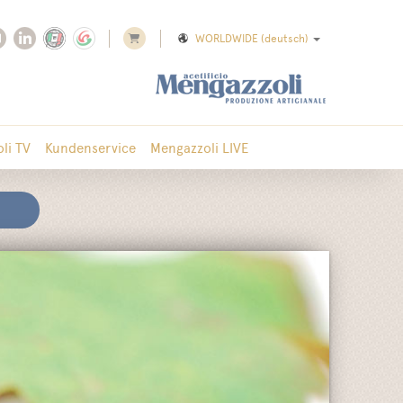
WORLDWIDE
(deutsch)
li TV
Kundenservice
Mengazzoli LIVE