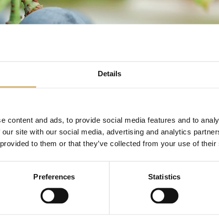
Details
e content and ads, to provide social media features and to analy
COVID-19
 our site with our social media, advertising and analytics partn
 provided to them or that they’ve collected from your use of their
Preferences
Statistics
NEWS: COVID-19