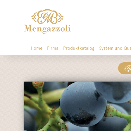
Home
Firma
Produktkatalog
System und Qua