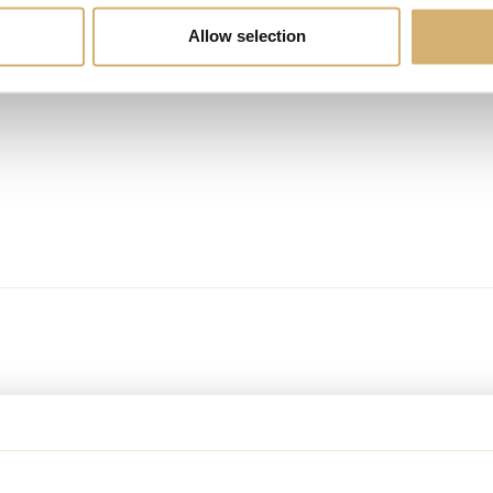
Allow selection