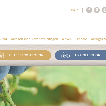
login
lität
Messen und Veranstaltungen
News
Egocalo
Mengazzo
CLASSIC COLLECTION
AIR COLLECTION