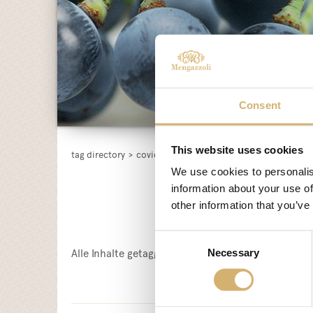
Consent
This website uses cookies
tag directory
>
covid-19
We use cookies to personalis
information about your use of
other information that you’ve
Consent
Alle Inhalte getagged mit:
COVID-19
Necessary
Selection