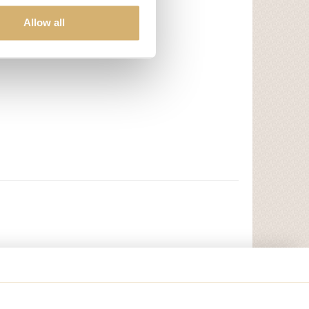
Allow all