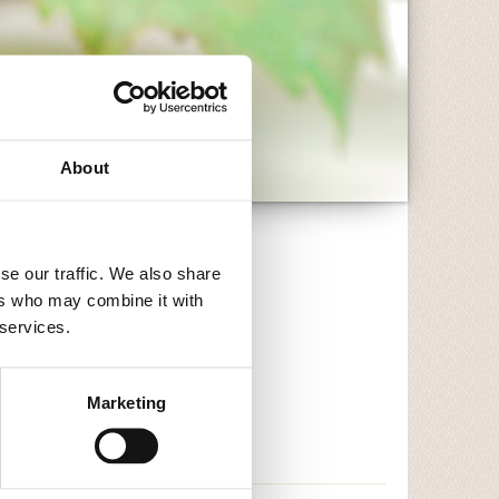
About
se our traffic. We also share
ers who may combine it with
 services.
Marketing