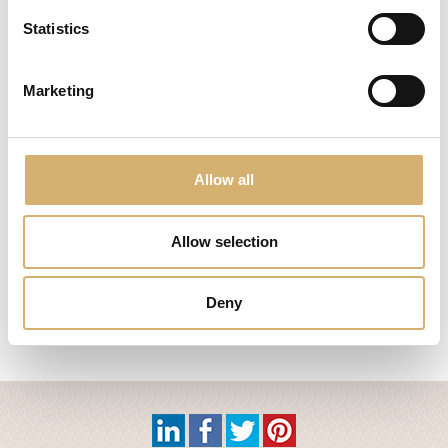
Statistics
Marketing
Allow all
17.02.2021 - 20.02.2021
BIOFACH 2021
Allow selection
Deny
Nr. 1