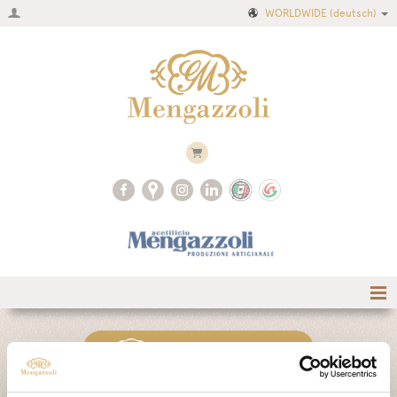
WORLDWIDE
(deutsch)
Home
CLASSIC COLLECTION
Firma
Produktkatalog
AIR COLLECTION