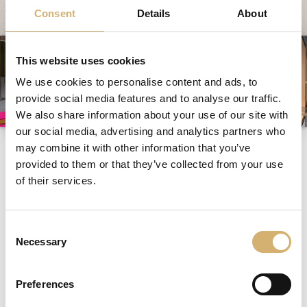
System und Qualität
Consent
Details
About
Messen und Veranstaltungen
News
This website uses cookies
Egocalo
We use cookies to personalise content and ads, to
provide social media features and to analyse our traffic.
Mengazzoli TV
We also share information about your use of our site with
Kundenservice
our social media, advertising and analytics partners who
Messen und
may combine it with other information that you’ve
Mengazzoli LIVE
Veranstaltungen
provided to them or that they’ve collected from your use
of their services.
Consent
alle
|
2021
|
2018
Necessary
Selection
Nr. 1
Preferences