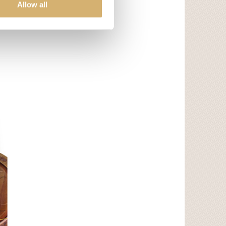
Allow all