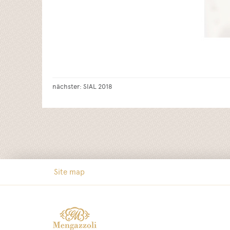
nächster:
SIAL 2018
Site map