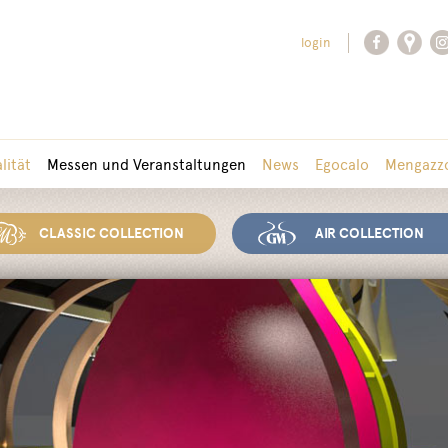
login
lität
Messen und Veranstaltungen
News
Egocalo
Mengazzo
CLASSIC COLLECTION
AIR COLLECTION