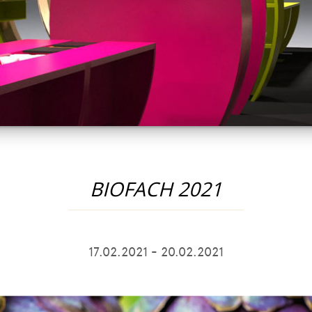
BIOFACH 2021
17.02.2021 - 20.02.2021