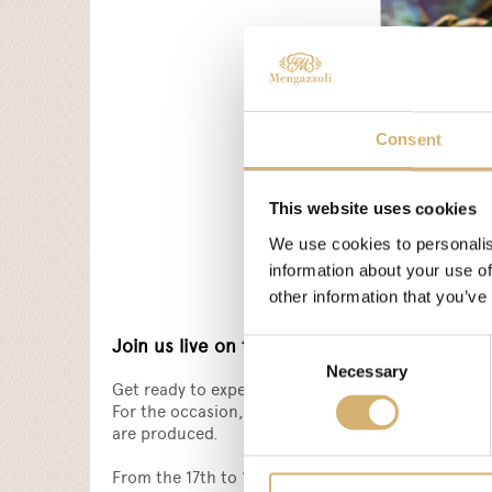
Consent
This website uses cookies
We use cookies to personalis
information about your use of
other information that you’ve
Join us live on the Biofach digital platform!
Consent
Necessary
Selection
Get ready to experience Biofach 2021 in digital fo
For the occasion, Mengazzoli has prepared an excl
are produced.
From the 17th to 19th February, don't miss the ch